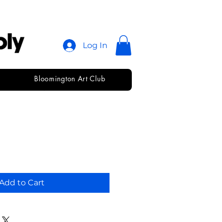
Log In
Bloomington Art Club
arkerdnpastel
Add to Cart