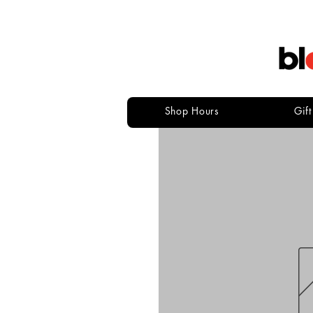
Shop Hours
Gif