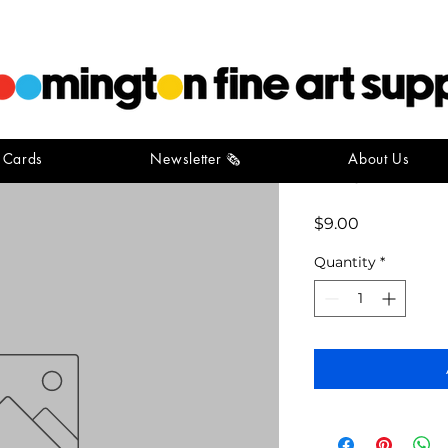
t Cards
Newsletter 🗞️
About Us
acrylic m
Price
$9.00
Quantity
*