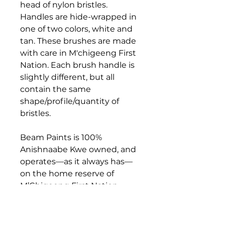
head of nylon bristles.
Handles are hide-wrapped in
one of two colors, white and
tan. These brushes are made
with care in M'chigeeng First
Nation. Each brush handle is
slightly different, but all
contain the same
shape/profile/quantity of
bristles.
Beam Paints is 100%
Anishnaabe Kwe owned, and
operates––as it always has––
on the home reserve of
M’Chigeeng First Nation,
where the company
continues to grow,
employing paintmakers and