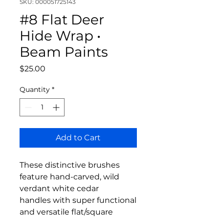
SKU: 000051725143
#8 Flat Deer
Hide Wrap •
Beam Paints
Price
$25.00
Quantity
*
Add to Cart
These distinctive brushes
feature hand-carved, wild
verdant white cedar
handles with super functional
and versatile flat/square