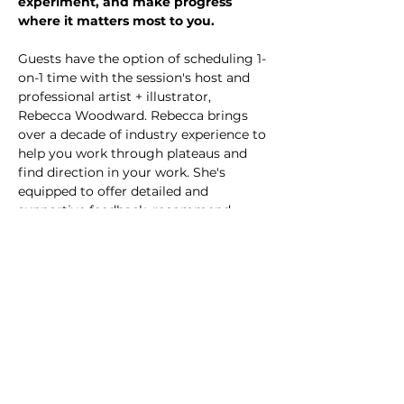
experiment, and make progress 
where it matters most to you.
Guests have the option of scheduling 1-
on-1 time with the session's host and 
professional artist + illustrator, 
Rebecca Woodward. Rebecca brings 
over a decade of industry experience to 
help you work through plateaus and 
find direction in your work. She's 
equipped to offer detailed and 
supportive feedback, recommend 
helpful resources, and provide you with 
actionable steps forward. Consult 
sessions are first-come, first-served, 
and scheduled in the order they are 
booked.
All participants are invited to join a 
group Q&A and critique during the last 
15 minutes of each session.