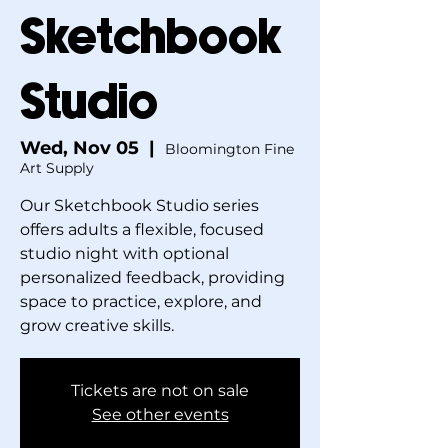
Sketchbook
Studio
Wed, Nov 05
  |  
Bloomington Fine
Art Supply
Our Sketchbook Studio series
offers adults a flexible, focused
studio night with optional
personalized feedback, providing
space to practice, explore, and
grow creative skills.
Tickets are not on sale
See other events