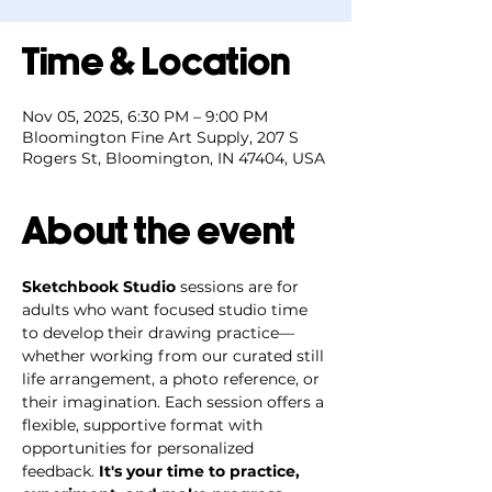
Time & Location
Nov 05, 2025, 6:30 PM – 9:00 PM
Bloomington Fine Art Supply, 207 S
Rogers St, Bloomington, IN 47404, USA
About the event
Sketchbook Studio
 sessions are for 
adults who want focused studio time 
to develop their drawing practice—
whether working from our curated still 
life arrangement, a photo reference, or 
their imagination. Each session offers a 
flexible, supportive format with 
opportunities for personalized 
feedback. 
It's your time to practice, 