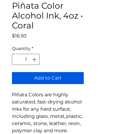
Piñata Color
Alcohol Ink, 4oz •
Coral
Price
$16.50
Quantity
*
Add to Cart
Piñata Colors are highly
saturated, fast-drying alcohol
inks for any hard surface,
including glass, metal, plastic,
ceramic, stone, leather, resin,
polymer clay and more.