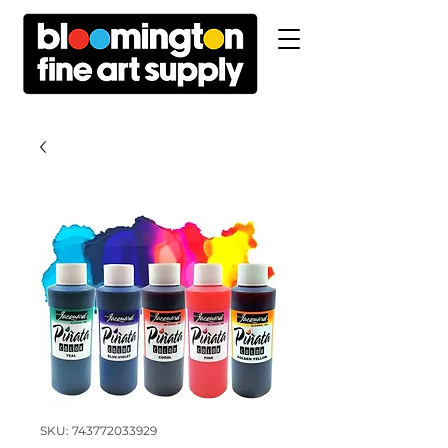
SKU: 743772033929