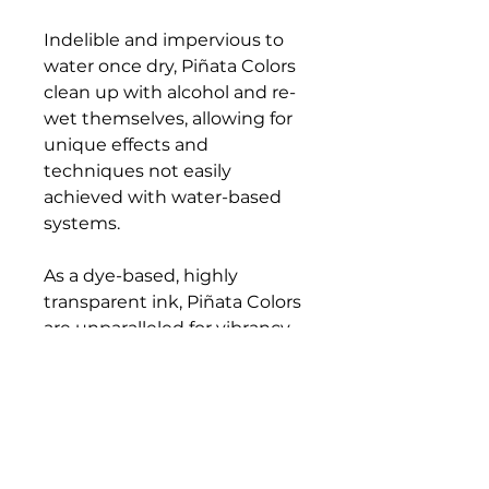
Indelible and impervious to
water once dry, Piñata Colors
clean up with alcohol and re-
wet themselves, allowing for
unique effects and
techniques not easily
achieved with water-based
systems.
As a dye-based, highly
transparent ink, Piñata Colors
are unparalleled for vibrancy,
and only the most lightfast
dyes have been selected for
the palette. Acid-free with
excellent adhesive properties,
Piñata Colors have become
the go-to inks for any non-