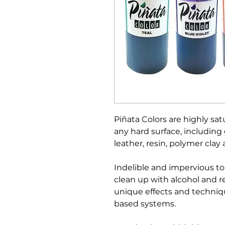
Piñata Colors are highly satu
any hard surface, including g
leather, resin, polymer clay
Indelible and impervious to
clean up with alcohol and r
unique effects and techniq
based systems.