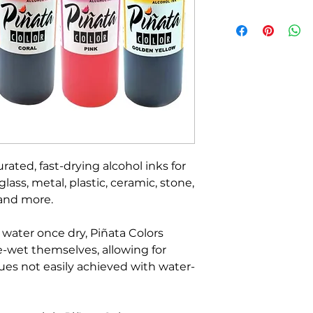
rated, fast-drying alcohol inks for
lass, metal, plastic, ceramic, stone,
 and more.
 water once dry, Piñata Colors
e-wet themselves, allowing for
ues not easily achieved with water-