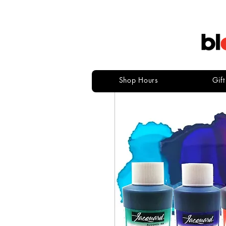
Shop Hours
Gif