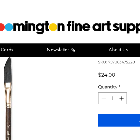
t Cards
Newsletter 🗞️
About Us
Neptune D
SKU: 757063475220
Price
$24.00
Quantity
*