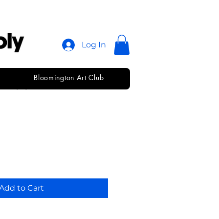
Log In
Bloomington Art Club
agger • 1/2"
Add to Cart