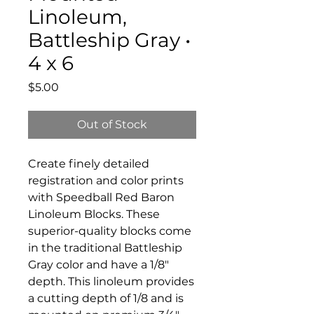
Linoleum,
Battleship Gray •
4 x 6
Price
$5.00
Out of Stock
Create finely detailed
registration and color prints
with Speedball Red Baron
Linoleum Blocks. These
superior-quality blocks come
in the traditional Battleship
Gray color and have a 1/8"
depth. This linoleum provides
a cutting depth of 1/8 and is