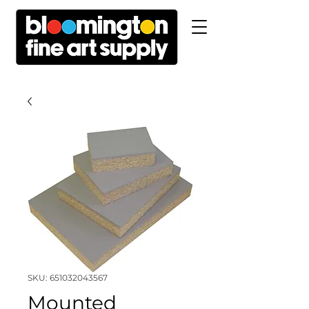
SKU: 651032043567
Mounted