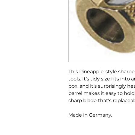
This Pineapple-style sharpen
tools. It's tidy size fits in
box, and it's surprisingly h
barrel makes it easy to hol
sharp blade that's replaceab
Made in Germany.