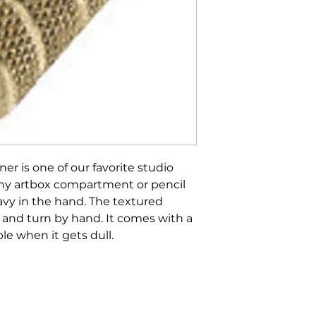
er is one of our favorite studio
to any artbox compartment or pencil
eavy in the hand. The textured
d and turn by hand. It comes with a
le when it gets dull.