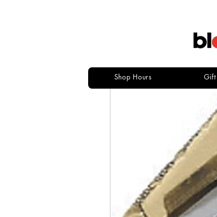
Shop Hours
Gif