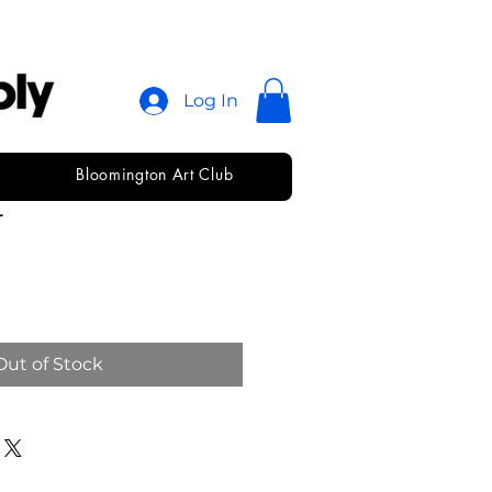
Log In
Bloomington Art Club
s Round
r
Out of Stock