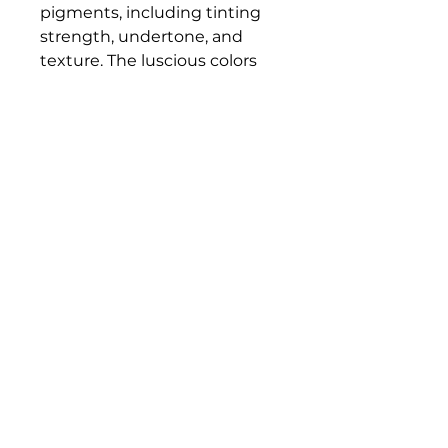
pigments, including tinting
strength, undertone, and
texture. The luscious colors
and contemporary mediums
are true to historic working
properties, yet safer and more
permanent.
Bloomington Fine Art Supply
207 South Rogers Street
Bloomington, IN 47404
812-369-4013
bfa.supply@gmail.com
© 2023 Bloomington Fine Art Supply