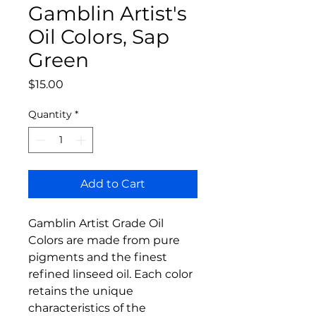
Gamblin Artist's
Oil Colors, Sap
Green
Price
$15.00
Quantity
*
Add to Cart
Gamblin Artist Grade Oil
Colors are made from pure
pigments and the finest
refined linseed oil. Each color
retains the unique
characteristics of the