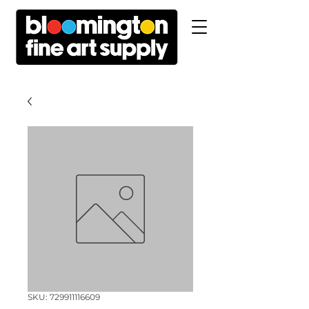
SKU: 729911116609