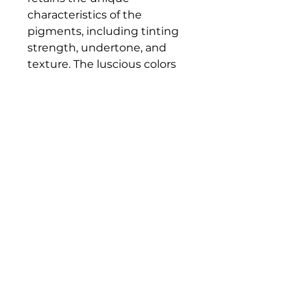
characteristics of the
pigments, including tinting
strength, undertone, and
texture. The luscious colors
and contemporary mediums
are true to historic working
properties, yet safer and more
permanent.
Bloomington Fine Art Supply
207 South Rogers Street
Bloomington, IN 47404
812-369-4013
bfa.supply@gmail.com