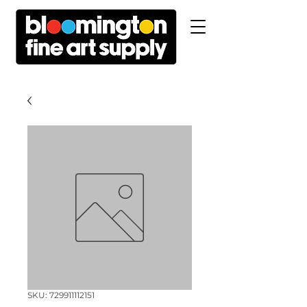
SKU: 729911112151