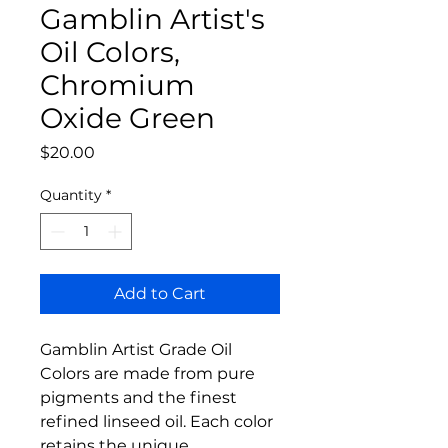
Gamblin Artist's
Oil Colors,
Chromium
Oxide Green
Price
$20.00
Quantity
*
Add to Cart
Gamblin Artist Grade Oil
Colors are made from pure
pigments and the finest
refined linseed oil. Each color
retains the unique