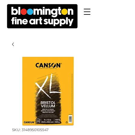
SKU: 3148950105547