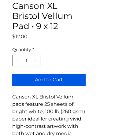
Canson XL
Bristol Vellum
Pad • 9 x 12
Price
$12.00
Quantity
*
Add to Cart
Canson XL Bristol Vellum
pads feature 25 sheets of
bright white, 100 lb (260 gsm)
paper ideal for creating vivid,
high-contrast artwork with
both wet and dry media.