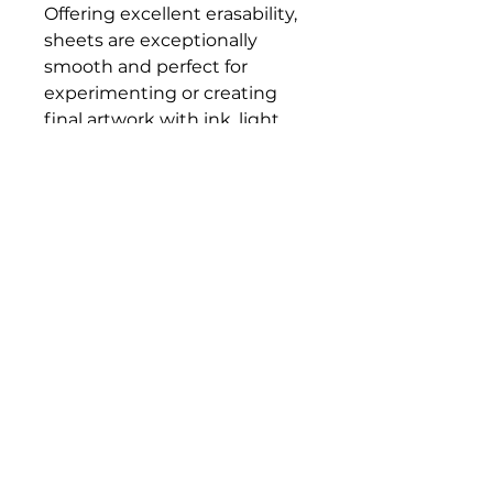
Offering excellent erasability,
sheets are exceptionally
smooth and perfect for
experimenting or creating
final artwork with ink, light
washes, colored pencils,
markers, and pastels.
Sheets are acid-free.
Bloomington Fine Art Supply
207 South Rogers Street
Bloomington, IN 47404
812-369-4013
bfa.supply@gmail.com